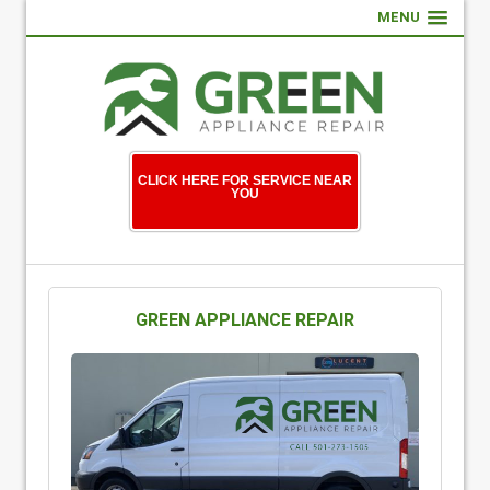
MENU
CLICK HERE FOR SERVICE NEAR
YOU
GREEN APPLIANCE REPAIR