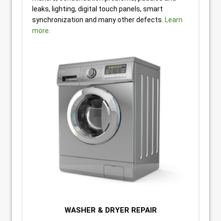
leaks, lighting, digital touch panels, smart
synchronization and many other defects.
Learn
more.
WASHER & DRYER REPAIR