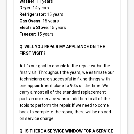
Washer:
11 years
Dryer:
14 years
Refrigerator:
15 years
Gas Ovens:
15 years
Electric Stove:
15 years
Freezer:
15 years
Q. WILL YOU REPAIR MY APPLIANCE ON THE
FIRST VISIT?
A.
It’s our goal to complete the repair within the
first visit. Throughout the years, we estimate our
technicians are successful in fixing things with
one appointment close to 90% of the time. We
carry almost all of the standard replacement
parts in our service vans in addition to all of the
tools to perform the repair. If we need to come
back to complete the repair, there will be no add-
on service charge.
Q. IS THERE A SERVICE WINDOW FOR A SERVICE