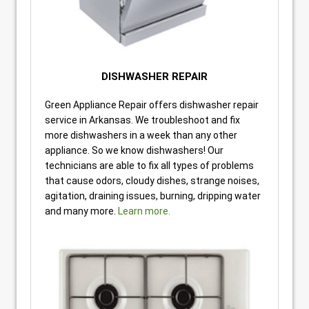
DISHWASHER REPAIR
Green Appliance Repair offers dishwasher repair
service in Arkansas. We troubleshoot and fix
more dishwashers in a week than any other
appliance. So we know dishwashers! Our
technicians are able to fix all types of problems
that cause odors, cloudy dishes, strange noises,
agitation, draining issues, burning, dripping water
and many more.
Learn more.