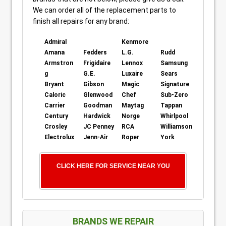
We can order all of the replacement parts to
finish all repairs for any brand:
Admiral
Kenmore
Amana
Fedders
L.G.
Rudd
Armstron
Frigidaire
Lennox
Samsung
g
G.E.
Luxaire
Sears
Bryant
Gibson
Magic
Signature
Caloric
Glenwood
Chef
Sub-Zero
Carrier
Goodman
Maytag
Tappan
Century
Hardwick
Norge
Whirlpool
Crosley
JC Penney
RCA
Williamson
Electrolux
Jenn-Air
Roper
York
CLICK HERE FOR SERVICE NEAR YOU
BRANDS WE REPAIR