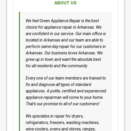
ABOUT US
We feel Green Appliance Repair is the best
choice for appliance repair in Arkansas. We
are confident in our service. Our main office is
located in Arkansas and our team are able to
perform same-day repair for our customers in
Arkansas. Our business loves Arkansas. We
grew up in town and want the absolute best
for all residents and the community.
Every one of our team members are trained to
fix and diagnose all types of standard
appliances. A polite, certified and experienced
appliance repairman will come to your home.
That’s our promise to all of our customers!
We specialize in repair for dryers,
refrigerators, freezers, washing machines,
wine coolers, ovens and stoves, ranges,