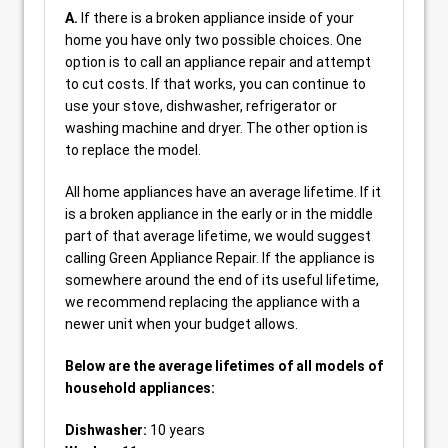
A.
If there is a broken appliance inside of your
home you have only two possible choices. One
option is to call an appliance repair and attempt
to cut costs. If that works, you can continue to
use your stove, dishwasher, refrigerator or
washing machine and dryer. The other option is
to replace the model.
All home appliances have an average lifetime. If it
is a broken appliance in the early or in the middle
part of that average lifetime, we would suggest
calling Green Appliance Repair. If the appliance is
somewhere around the end of its useful lifetime,
we recommend replacing the appliance with a
newer unit when your budget allows.
Below are the average lifetimes of all models of
household appliances:
Dishwasher:
10 years