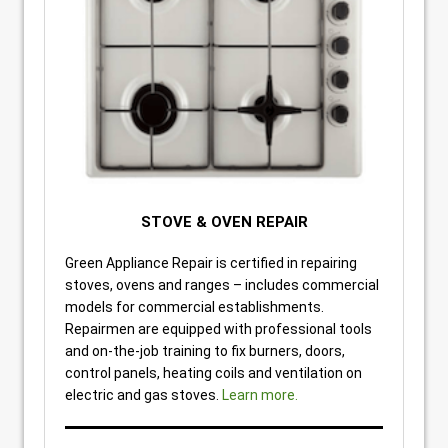
STOVE & OVEN REPAIR
Green Appliance Repair is certified in repairing
stoves, ovens and ranges – includes commercial
models for commercial establishments.
Repairmen are equipped with professional tools
and on-the-job training to fix burners, doors,
control panels, heating coils and ventilation on
electric and gas stoves.
Learn more.