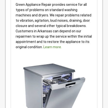
Green Appliance Repair provides service for all
types of problems on standard washing
machines and dryers. We repair problems related
to vibration, agitation, loud noises, draining, door
closure and several other typical breakdowns.
Customers in Arkansas can depend on our
repairmen to wrap up the service within the initial
appointment and to restore the appliance to its
original condition.
Learn more.