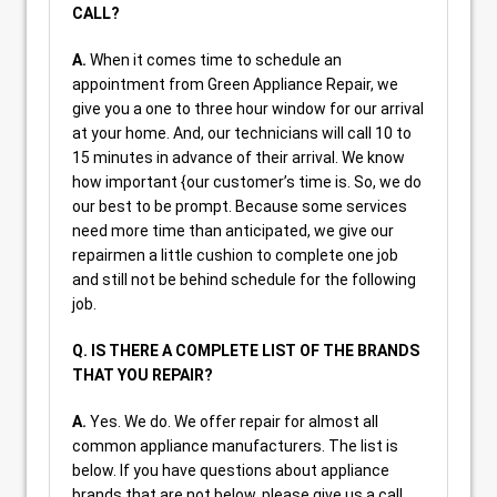
CALL?
A.
When it comes time to schedule an
appointment from Green Appliance Repair, we
give you a one to three hour window for our arrival
at your home. And, our technicians will call 10 to
15 minutes in advance of their arrival. We know
how important {our customer’s time is. So, we do
our best to be prompt. Because some services
need more time than anticipated, we give our
repairmen a little cushion to complete one job
and still not be behind schedule for the following
job.
Q. IS THERE A COMPLETE LIST OF THE BRANDS
THAT YOU REPAIR?
A.
Yes. We do. We offer repair for almost all
common appliance manufacturers. The list is
below. If you have questions about appliance
brands that are not below, please give us a call.