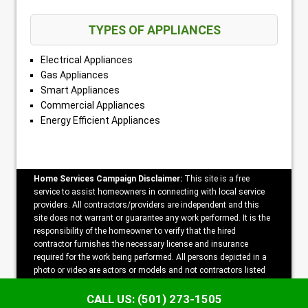
TYPES OF APPLIANCES
Electrical Appliances
Gas Appliances
Smart Appliances
Commercial Appliances
Energy Efficient Appliances
Home Services Campaign Disclaimer:
This site is a free
service to assist homeowners in connecting with local service
providers. All contractors/providers are independent and this
site does not warrant or guarantee any work performed. It is the
responsibility of the homeowner to verify that the hired
contractor furnishes the necessary license and insurance
required for the work being performed. All persons depicted in a
photo or video are actors or models and not contractors listed
on this site.
CALL US: (501) 273-1505