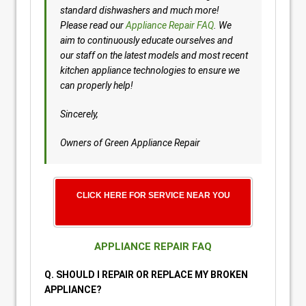
standard dishwashers and much more!
Please read our
Appliance Repair FAQ
. We
aim to continuously educate ourselves and
our staff on the latest models and most recent
kitchen appliance technologies to ensure we
can properly help!
Sincerely,
Owners of Green Appliance Repair
CLICK HERE FOR SERVICE NEAR YOU
APPLIANCE REPAIR FAQ
Q. SHOULD I REPAIR OR REPLACE MY BROKEN
APPLIANCE?