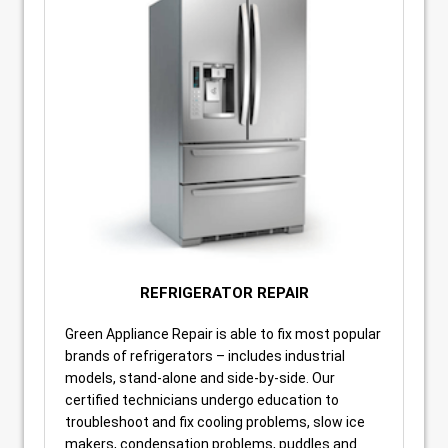
REFRIGERATOR REPAIR
Green Appliance Repair is able to fix most popular
brands of refrigerators – includes industrial
models, stand-alone and side-by-side. Our
certified technicians undergo education to
troubleshoot and fix cooling problems, slow ice
makers, condensation problems, puddles and