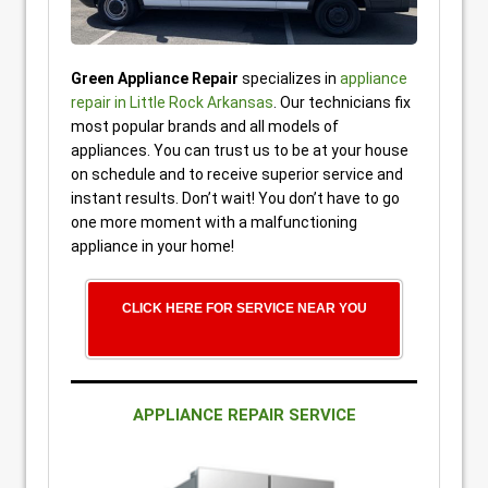
Green Appliance Repair
specializes in
appliance
repair in Little Rock Arkansas
. Our technicians fix
most popular brands and all models of
appliances. You can trust us to be at your house
on schedule and to receive superior service and
instant results. Don’t wait! You don’t have to go
one more moment with a malfunctioning
appliance in your home!
CLICK HERE FOR SERVICE NEAR YOU
APPLIANCE REPAIR SERVICE