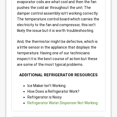
evaporator coils are what cool and then the fan
pushes the cold air throughout the unit. The
damper control assembly isn’t working correctly.
The temperature control board which carries the
electricity to the fan and compressor, this isn’t
likely the issue but it is worth troubleshooting.
And, the thermistor might be defective, which is
a little sensor in the appliance that displays the
temperature. Having one of our technicians
inspect it is the best course of action but these
are some of the most typical problems.
ADDITIONAL REFRIGERATOR RESOURCES
Ice Maker Isn’t Working
How Does a Refrigerator Work?
Refrigerator is Noisy
Refrigerator Water Dispenser Not Working