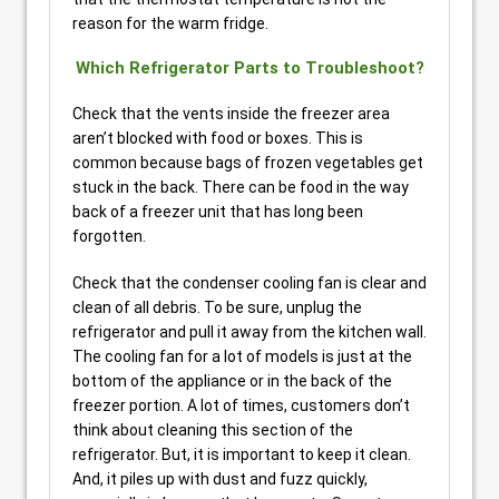
reason for the warm fridge.
Which Refrigerator Parts to Troubleshoot?
Check that the vents inside the freezer area
aren’t blocked with food or boxes. This is
common because bags of frozen vegetables get
stuck in the back. There can be food in the way
back of a freezer unit that has long been
forgotten.
Check that the condenser cooling fan is clear and
clean of all debris. To be sure, unplug the
refrigerator and pull it away from the kitchen wall.
The cooling fan for a lot of models is just at the
bottom of the appliance or in the back of the
freezer portion. A lot of times, customers don’t
think about cleaning this section of the
refrigerator. But, it is important to keep it clean.
And, it piles up with dust and fuzz quickly,