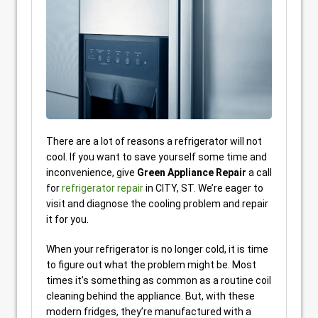
There are a lot of reasons a refrigerator will not
cool. If you want to save yourself some time and
inconvenience, give
Green Appliance Repair
a call
for
refrigerator repair
in CITY, ST. We’re eager to
visit and diagnose the cooling problem and repair
it for you.
When your refrigerator is no longer cold, it is time
to figure out what the problem might be. Most
times it’s something as common as a routine coil
cleaning behind the appliance. But, with these
modern fridges, they’re manufactured with a