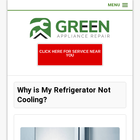
MENU
CLICK HERE FOR SERVICE NEAR
YOU
Why is My Refrigerator Not
Cooling?