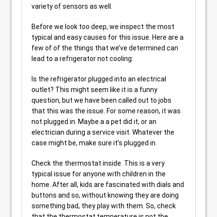
variety of sensors as well.
Before we look too deep, we inspect the most
typical and easy causes for this issue. Here are a
few of of the things that we’ve determined can
lead to a refrigerator not cooling:
Is the refrigerator plugged into an electrical
outlet? This might seem like it is a funny
question, but we have been called out to jobs
that this was the issue. For some reason, it was
not plugged in. Maybe a a pet did it, or an
electrician during a service visit. Whatever the
case might be, make sure it’s plugged in.
Check the thermostat inside. This is a very
typical issue for anyone with children in the
home. After all, kids are fascinated with dials and
buttons and so, without knowing they are doing
something bad, they play with them. So, check
that the thermostat temperature is not the