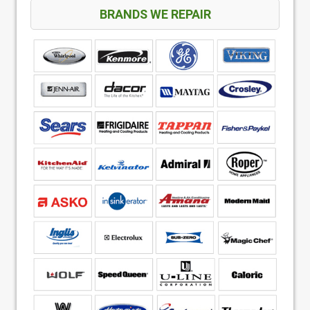
BRANDS WE REPAIR