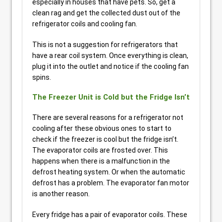
especially in houses that have pets. So, get a
clean rag and get the collected dust out of the
refrigerator coils and cooling fan.
This is not a suggestion for refrigerators that
have a rear coil system. Once everything is clean,
plug it into the outlet and notice if the cooling fan
spins.
The Freezer Unit is Cold but the Fridge Isn’t
There are several reasons for a refrigerator not
cooling after these obvious ones to start to
check if the freezer is cool but the fridge isn’t.
The evaporator coils are frosted over. This
happens when there is a malfunction in the
defrost heating system. Or when the automatic
defrost has a problem. The evaporator fan motor
is another reason.
Every fridge has a pair of evaporator coils. These